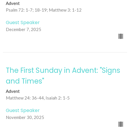
Advent
Psalm 72: 1-7; 18-19; Matthew 3: 1-12
Guest Speaker
December 7, 2025
The First Sunday in Advent: "Signs
and Times"
Advent
Matthew 24: 36-44, Isaiah 2: 1-5
Guest Speaker
November 30, 2025