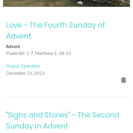
Love - The Fourth Sunday of
Advent
Advent
Psalm 80: 1-7, Matthew 1: 18-25
Guest Speaker
December 21, 2025
"Signs and Stories" - The Second
Sunday in Advent