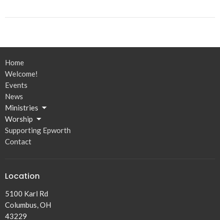
Home
Welcome!
Events
News
Ministries
Worship
Supporting Epworth
Contact
Location
5100 Karl Rd
Columbus, OH
43229