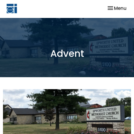
Toggle nav
Menu
Advent