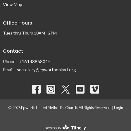
View Map
Office Hours
Tues thru Thurs 10AM - 2PM
Contact
Phone:
+16148858015
Email
:
secretary@epworthonkarl.org
© 2026 Epworth United Methodist Church. All Rights Reserved. |
Login
powered by
Website