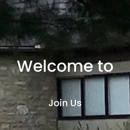
Welcome to
Join Us