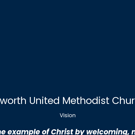
worth United Methodist Chu
Vision
the example of Christ by welcoming, 