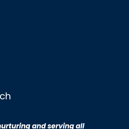
rch
nurturing and serving all