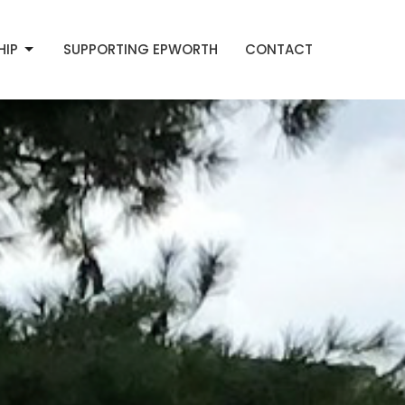
HIP
SUPPORTING EPWORTH
CONTACT