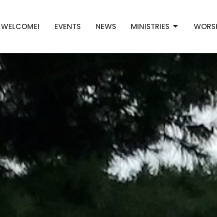
WELCOME!
EVENTS
NEWS
MINISTRIES
WORS