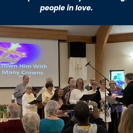
people
in love.