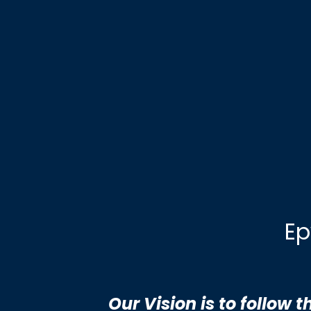
Ep
Our Vision is to follow 