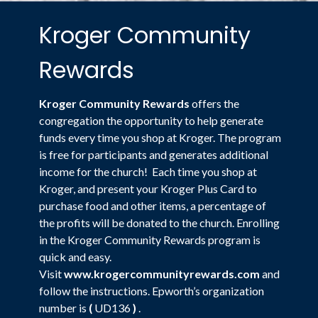
Kroger Community
Rewards
Kroger Community Rewards
offers the
congregation the opportunity to help generate
funds every time you shop at Kroger. The program
is free for participants and generates additional
income for the church! Each time you shop at
Kroger, and present your Kroger Plus Card to
purchase food and other items, a percentage of
the profits will be donated to the church. Enrolling
in the Kroger Community Rewards program is
quick and easy.
Visit
www.krogercommunityrewards.com
and
follow the instructions. Epworth’s organization
number is
(
UD136
)
.