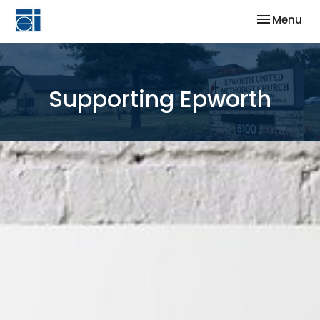
Toggle nav
Menu
Supporting Epworth