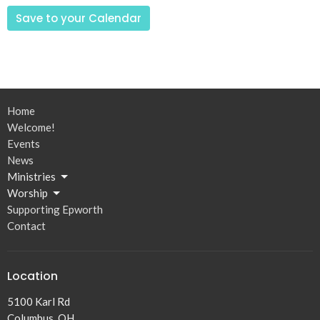
Save to your Calendar
Home
Welcome!
Events
News
Ministries
Worship
Supporting Epworth
Contact
Location
5100 Karl Rd
Columbus, OH