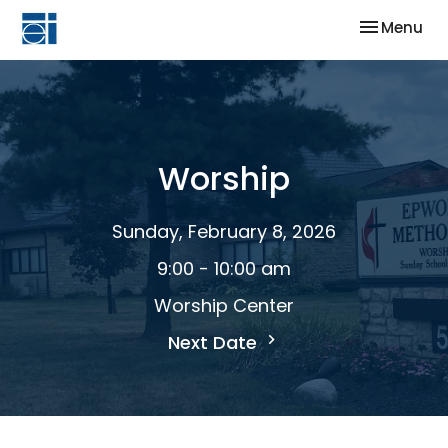
Toggle nav
Menu
Worship
Sunday, February 8, 2026
9:00 - 10:00 am
Worship Center
Next Date