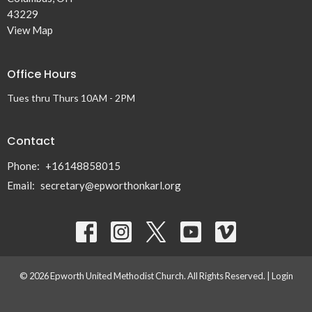
43229
View Map
Office Hours
Tues thru Thurs 10AM - 2PM
Contact
Phone:
+16148858015
Email
:
secretary@epworthonkarl.org
© 2026 Epworth United Methodist Church. All Rights Reserved. |
Login